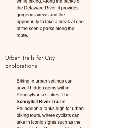
while biking. Along the banks of 
the Delaware River, it provides 
gorgeous views and the 
opportunity to take a break at one 
of the scenic parks along the 
route.
Urban Trails for City 
Explorations
Biking in urban settings can 
unveil hidden gems within 
Pennsylvania's cities. The 
Schuylkill River Trail
 in 
Philadelphia ranks high for urban 
biking tours, where cyclists can 
take in iconic sights such as the 