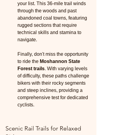
your list. This 36-mile trail winds 
through the woods and past 
abandoned coal towns, featuring 
rugged sections that require 
technical skills and stamina to 
navigate.
Finally, don't miss the opportunity 
to ride the 
Moshannon State 
Forest trails
. With varying levels 
of difficulty, these paths challenge 
bikers with their rocky segments 
and steep inclines, providing a 
comprehensive test for dedicated 
cyclists.
Scenic Rail Trails for Relaxed 