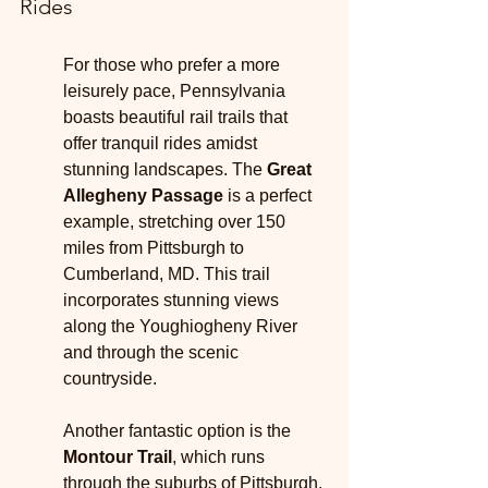
Rides
For those who prefer a more 
leisurely pace, Pennsylvania 
boasts beautiful rail trails that 
offer tranquil rides amidst 
stunning landscapes. The 
Great 
Allegheny Passage
 is a perfect 
example, stretching over 150 
miles from Pittsburgh to 
Cumberland, MD. This trail 
incorporates stunning views 
along the Youghiogheny River 
and through the scenic 
countryside.
Another fantastic option is the 
Montour Trail
, which runs 
through the suburbs of Pittsburgh. 