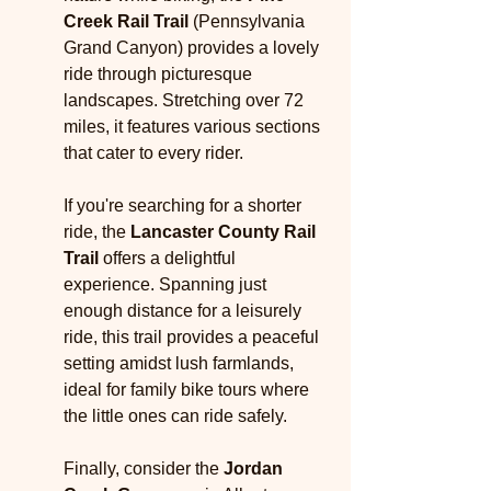
Creek Rail Trail
 (Pennsylvania 
Grand Canyon) provides a lovely 
ride through picturesque 
landscapes. Stretching over 72 
miles, it features various sections 
that cater to every rider.
If you're searching for a shorter 
ride, the 
Lancaster County Rail 
Trail
 offers a delightful 
experience. Spanning just 
enough distance for a leisurely 
ride, this trail provides a peaceful 
setting amidst lush farmlands, 
ideal for family bike tours where 
the little ones can ride safely.
Finally, consider the 
Jordan 