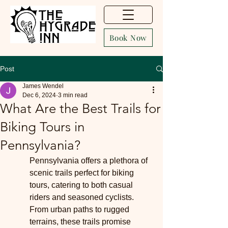
Book Now
Post
James Wendel
Dec 6, 2024
3 min read
What Are the Best Trails for
Biking Tours in
Pennsylvania?
Pennsylvania offers a plethora of 
scenic trails perfect for biking 
tours, catering to both casual 
riders and seasoned cyclists. 
From urban paths to rugged 
terrains, these trails promise 