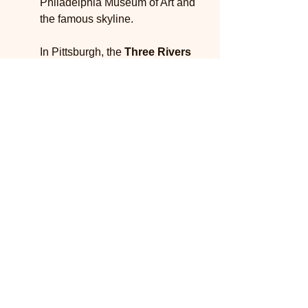
Philadelphia Museum of Art and 
the famous skyline.
In Pittsburgh, the 
Three Rivers 
Heritage Trail
 offers a unique 
vantage point of the city, winding 
along the rivers and showcasing 
urban parks along the way. This 
trail not only provides scenic 
views but also connects to 
several local attractions, making it 
perfect for city explorations.
The 
York City Greenway
 is 
another urban trail worth noting. It 
combines several bike paths that 
traverse through parks and 
neighborhoods. This trail not only 
serves bikers but is also a 