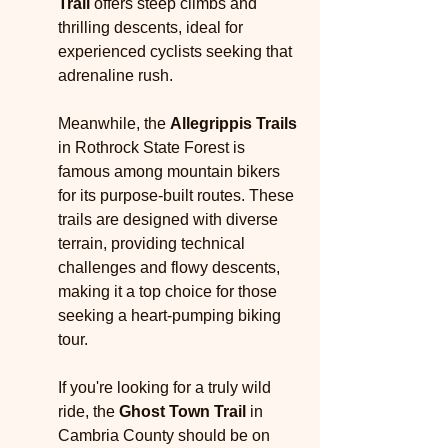
Trail
 offers steep climbs and 
thrilling descents, ideal for 
experienced cyclists seeking that 
adrenaline rush.
Meanwhile, the 
Allegrippis Trails
in Rothrock State Forest is 
famous among mountain bikers 
for its purpose-built routes. These 
trails are designed with diverse 
terrain, providing technical 
challenges and flowy descents, 
making it a top choice for those 
seeking a heart-pumping biking 
tour.
If you're looking for a truly wild 
ride, the 
Ghost Town Trail
 in 
Cambria County should be on 