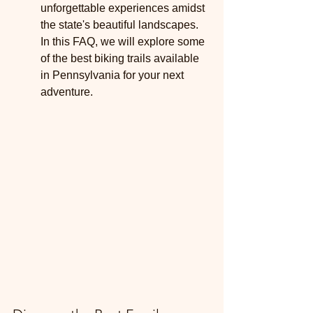
unforgettable experiences amidst 
the state's beautiful landscapes. 
In this FAQ, we will explore some 
of the best biking trails available 
in Pennsylvania for your next 
adventure.