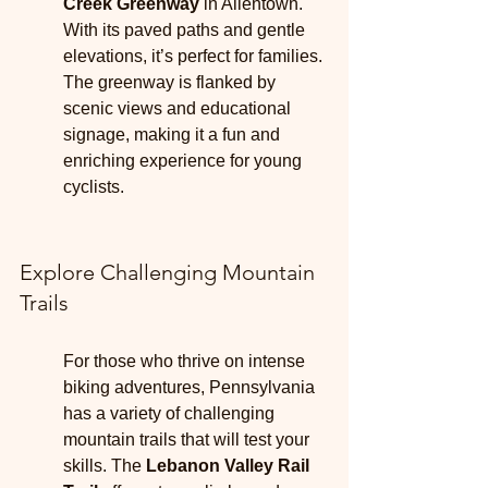
Creek Greenway
 in Allentown. 
With its paved paths and gentle 
elevations, it’s perfect for families. 
The greenway is flanked by 
scenic views and educational 
signage, making it a fun and 
enriching experience for young 
cyclists.
Explore Challenging Mountain 
Trails
For those who thrive on intense 
biking adventures, Pennsylvania 
has a variety of challenging 
mountain trails that will test your 
skills. The 
Lebanon Valley Rail 