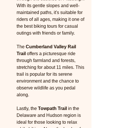
With its gentle slopes and well-
maintained paths, it's suitable for 
riders of all ages, making it one of 
the best biking tours for casual 
outings with friends or family.
The 
Cumberland Valley Rail 
Trail
 offers a picturesque ride 
through farmland and forests, 
stretching for about 11 miles. This 
trail is popular for its serene 
environment and the chance to 
observe wildlife as you pedal 
along.
Lastly, the 
Towpath Trail
 in the 
Delaware and Hudson region is 
ideal for those looking to relax 