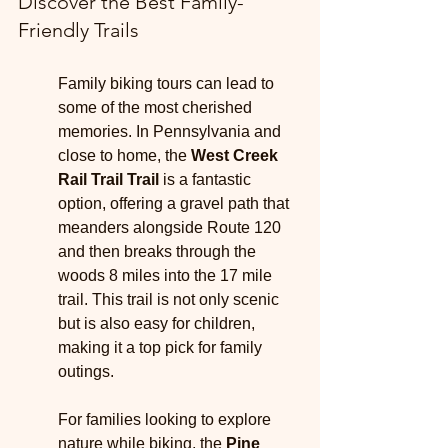
Discover the Best Family-
Friendly Trails
Family biking tours can lead to 
some of the most cherished 
memories. In Pennsylvania and 
close to home, the 
West Creek 
Rail Trail Trail
 is a fantastic 
option, offering a gravel path that 
meanders alongside Route 120 
and then breaks through the 
woods 8 miles into the 17 mile 
trail. This trail is not only scenic 
but is also easy for children, 
making it a top pick for family 
outings.
For families looking to explore 
nature while biking, the 
Pine 