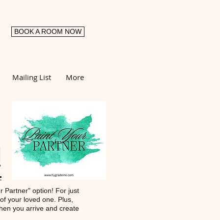
BOOK A ROOM NOW
Mailing List
More
!
r Partner" option! For just
 of your loved one. Plus,
when you arrive and create