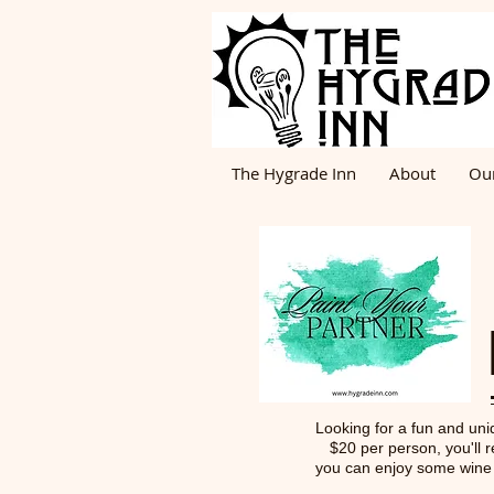
The Hygrade Inn
About
Ou
Looking for a fun and uniq
$20 per person, you'll r
you can enjoy some wine o