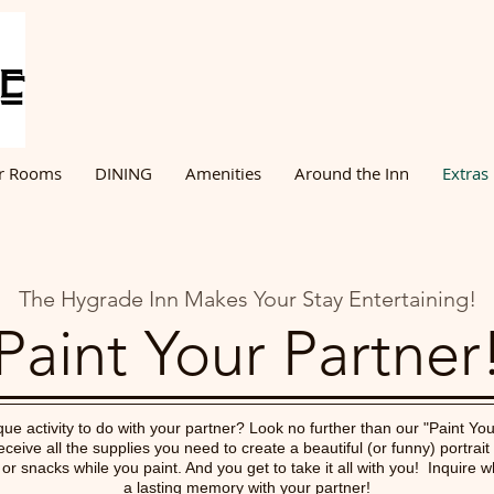
r Rooms
DINING
Amenities
Around the Inn
Extras
The Hygrade Inn Makes Your Stay Entertaining!
Paint Your Partner
ue activity to do with your partner? Look no further than our "Paint You
eceive all the supplies you need to create a beautiful (or funny) portrait
r snacks while you paint. And you get to take it all with you! Inquire 
a lasting memory with your partner!